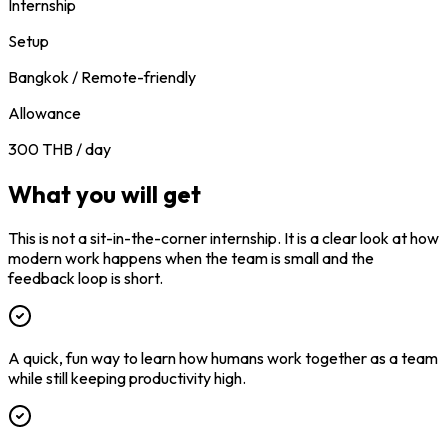
Internship
Setup
Bangkok / Remote-friendly
Allowance
300 THB / day
What you will get
This is not a sit-in-the-corner internship. It is a clear look at how
modern work happens when the team is small and the
feedback loop is short.
A quick, fun way to learn how humans work together as a team
while still keeping productivity high.