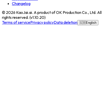
Changelog
© 2026
KaoJai.ai
. A product of OK Production Co., Ltd. All
rights reserved.
(v
1.10.20
)
Terms of service
Privacy policy
Data deletion
🇬🇧
English