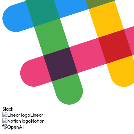
Slack
Linear
Notion
OpenAI