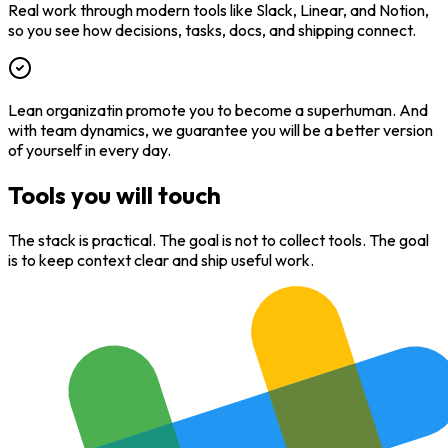
Real work through modern tools like Slack, Linear, and Notion,
so you see how decisions, tasks, docs, and shipping connect.
Lean organizatin promote you to become a superhuman. And
with team dynamics, we guarantee you will be a better version
of yourself in every day.
Tools you will touch
The stack is practical. The goal is not to collect tools. The goal
is to keep context clear and ship useful work.