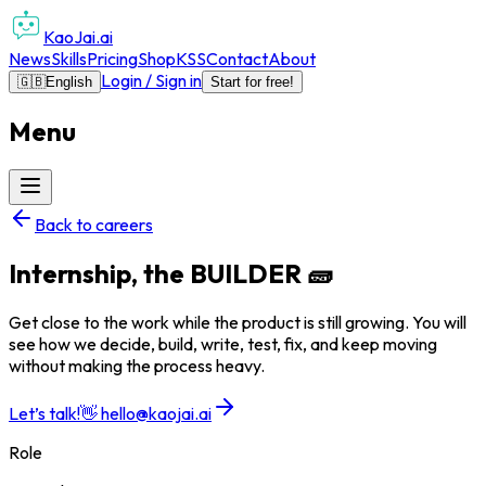
KaoJai.ai
News
Skills
Pricing
Shop
KSS
Contact
About
Login / Sign in
🇬🇧
English
Start for free!
Menu
Back to careers
Internship, the BUILDER 🧱
Get close to the work while the product is still growing. You will
see how we decide, build, write, test, fix, and keep moving
without making the process heavy.
Let’s talk!
👋
hello@kaojai.ai
Role