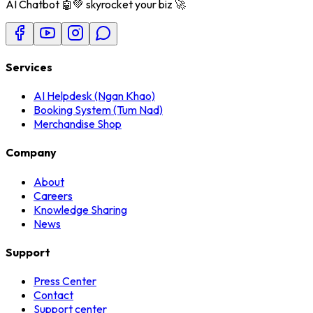
AI Chatbot 🤖💚 skyrocket your biz 🚀
Services
AI Helpdesk (Ngan Khao)
Booking System (Tum Nad)
Merchandise Shop
Company
About
Careers
Knowledge Sharing
News
Support
Press Center
Contact
Support center