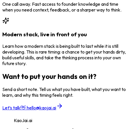
One call away. Fast access to founder knowledge and time
when you need context, feedback, or a sharper way to think.
Modern stack, live in front of you
Learn how a modern stack is being built to last while it is still
developing. This is rare timing: a chance to get your hands dirty,
build useful skills, and take the thinking process into your own
future story.
Want to put your hands on it?
Send a short note. Tell us what you have built, what you want to
learn, and why this timing feels right.
Let’s talk!
👋
hello@kaojai.ai
KaoJai.ai