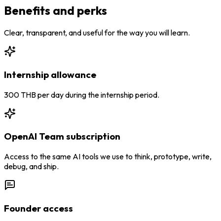
Benefits and perks
Clear, transparent, and useful for the way you will learn.
Internship allowance
300 THB per day during the internship period.
OpenAI Team subscription
Access to the same AI tools we use to think, prototype, write,
debug, and ship.
Founder access