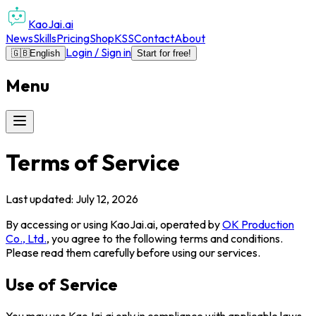
KaoJai.ai
News
Skills
Pricing
Shop
KSS
Contact
About
Login / Sign in
🇬🇧
English
Start for free!
Menu
Terms of Service
Last updated: July 12, 2026
By accessing or using
KaoJai.ai
, operated by
OK Production
Co., Ltd.
, you agree to the following terms and conditions.
Please read them carefully before using our services.
Use of Service
You may use
KaoJai.ai
only in compliance with applicable laws