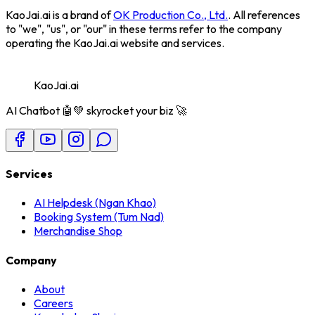
KaoJai.ai
is a brand of
OK Production Co., Ltd.
. All references
to "we", "us", or "our" in these terms refer to the company
operating the KaoJai.ai website and services.
KaoJai.ai
AI Chatbot 🤖💚 skyrocket your biz 🚀
Services
AI Helpdesk (Ngan Khao)
Booking System (Tum Nad)
Merchandise Shop
Company
About
Careers