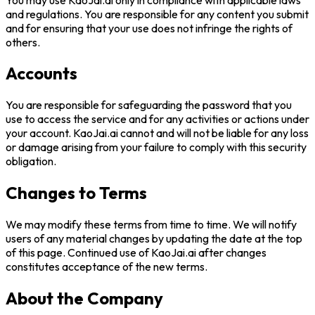
and regulations. You are responsible for any content you submit
and for ensuring that your use does not infringe the rights of
others.
Accounts
You are responsible for safeguarding the password that you
use to access the service and for any activities or actions under
your account.
KaoJai.ai
cannot and will not be liable for any loss
or damage arising from your failure to comply with this security
obligation.
Changes to Terms
We may modify these terms from time to time. We will notify
users of any material changes by updating the date at the top
of this page. Continued use of
KaoJai.ai
after changes
constitutes acceptance of the new terms.
About the Company