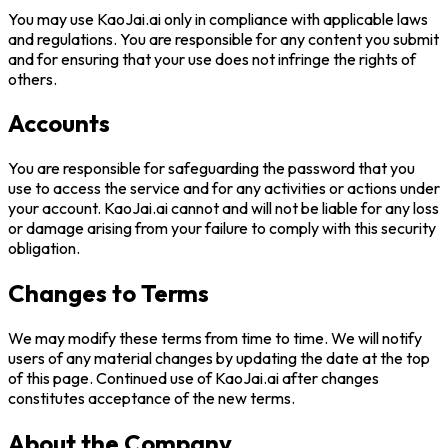
You may use
KaoJai.ai
only in compliance with applicable laws
and regulations. You are responsible for any content you submit
and for ensuring that your use does not infringe the rights of
others.
Accounts
You are responsible for safeguarding the password that you
use to access the service and for any activities or actions under
your account.
KaoJai.ai
cannot and will not be liable for any loss
or damage arising from your failure to comply with this security
obligation.
Changes to Terms
We may modify these terms from time to time. We will notify
users of any material changes by updating the date at the top
of this page. Continued use of
KaoJai.ai
after changes
constitutes acceptance of the new terms.
About the Company