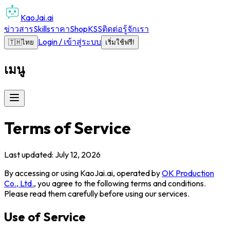
KaoJai.ai
ข่าวสาร
Skills
ราคา
Shop
KSS
ติดต่อ
รู้จักเรา
Login / เข้าสู่ระบบ
🇹🇭
ไทย
เริ่มใช้ฟรี!
เมนู
Terms of Service
Last updated: July 12, 2026
By accessing or using
KaoJai.ai
, operated by
OK Production
Co., Ltd.
, you agree to the following terms and conditions.
Please read them carefully before using our services.
Use of Service