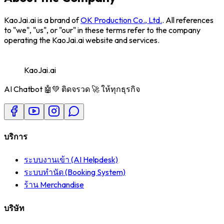
KaoJai.ai
is a brand of
OK Production Co., Ltd.
. All references
to "we", "us", or "our" in these terms refer to the company
operating the KaoJai.ai website and services.
KaoJai.ai
AI Chatbot 🤖💚 ติดจรวด 🚀 ให้ทุกธุรกิจ
บริการ
ระบบงานเข้า (AI Helpdesk)
ระบบทำนัด (Booking System)
ร้าน Merchandise
บริษัท