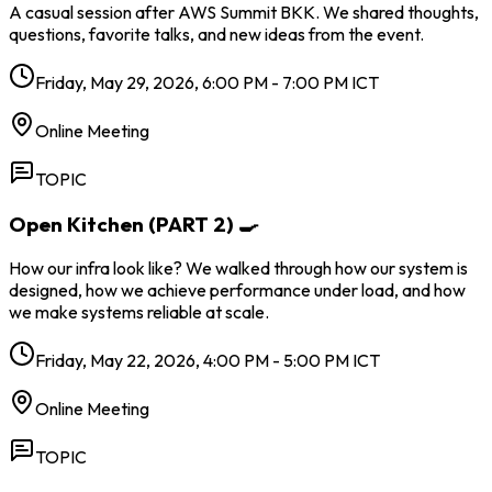
A casual session after AWS Summit BKK. We shared thoughts,
questions, favorite talks, and new ideas from the event.
Friday, May 29, 2026, 6:00 PM - 7:00 PM ICT
Online Meeting
TOPIC
Open Kitchen (PART 2) 🍳
How our infra look like? We walked through how our system is
designed, how we achieve performance under load, and how
we make systems reliable at scale.
Friday, May 22, 2026, 4:00 PM - 5:00 PM ICT
Online Meeting
TOPIC