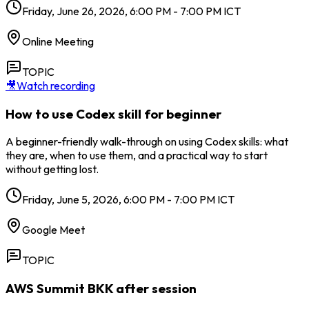
Friday, June 26, 2026, 6:00 PM - 7:00 PM ICT
Online Meeting
TOPIC
🎥
Watch recording
How to use Codex skill for beginner
A beginner-friendly walk-through on using Codex skills: what
they are, when to use them, and a practical way to start
without getting lost.
Friday, June 5, 2026, 6:00 PM - 7:00 PM ICT
Google Meet
TOPIC
AWS Summit BKK after session