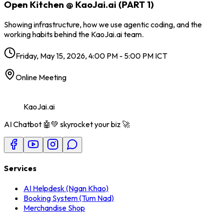
Open Kitchen @ KaoJai.ai (PART 1)
Showing infrastructure, how we use agentic coding, and the
working habits behind the KaoJai.ai team.
Friday, May 15, 2026, 4:00 PM - 5:00 PM ICT
Online Meeting
KaoJai.ai
AI Chatbot 🤖💚 skyrocket your biz 🚀
Services
AI Helpdesk (Ngan Khao)
Booking System (Tum Nad)
Merchandise Shop