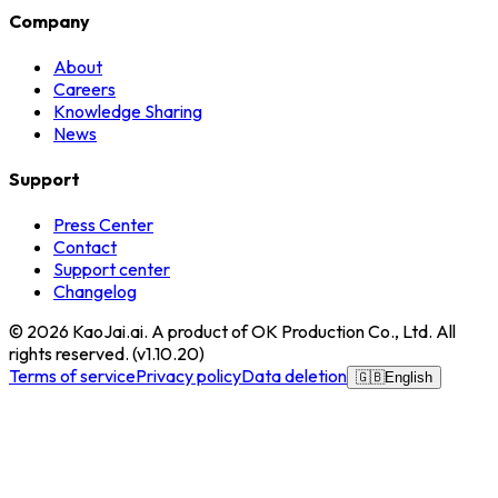
Company
About
Careers
Knowledge Sharing
News
Support
Press Center
Contact
Support center
Changelog
© 2026
KaoJai.ai
. A product of OK Production Co., Ltd. All
rights reserved.
(v
1.10.20
)
Terms of service
Privacy policy
Data deletion
🇬🇧
English