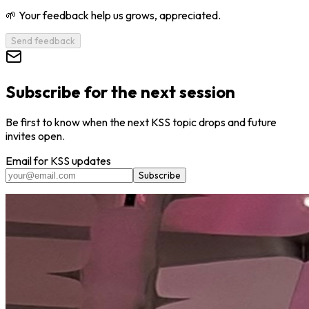
🌱 Your feedback help us grows, appreciated.
Send feedback
Subscribe for the next session
Be first to know when the next KSS topic drops and future
invites open.
Email for KSS updates
Subscribe