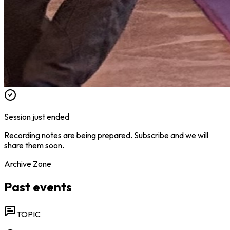
Session just ended
Recording notes are being prepared. Subscribe and we will
share them soon.
Archive Zone
Past events
TOPIC