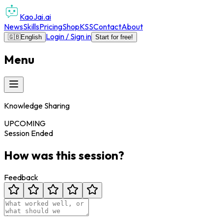
KaoJai.ai
News
Skills
Pricing
Shop
KSS
Contact
About
Login / Sign in
🇬🇧
English
Start for free!
Menu
Knowledge Sharing
UPCOMING
Session Ended
How was this session?
Feedback